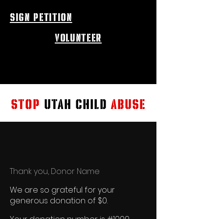
sign petition
volunteer
STOP
UTAH CHILD
ABUSE
Thank you, Donor Name
We are so grateful for your
generous donation of $0.