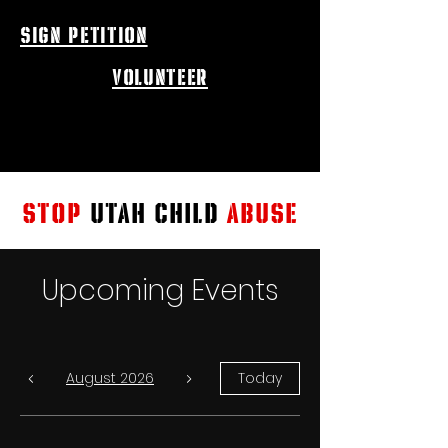
sign petition
volunteer
STOP
UTAH CHILD
ABUSE
Upcoming Events
August 2026
Today