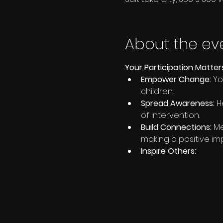
About the ev
Your Participation Matter
Empower Change:
 Y
children.
Spread Awareness:
 H
of intervention.
Build Connections:
 M
making a positive im
Inspire Others: