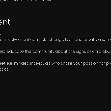
ent
s
our involvement can help change lives and create a safe
elp educate the community about the signs of child ab
eet like-minded individuals who share your passion for pr
pact.