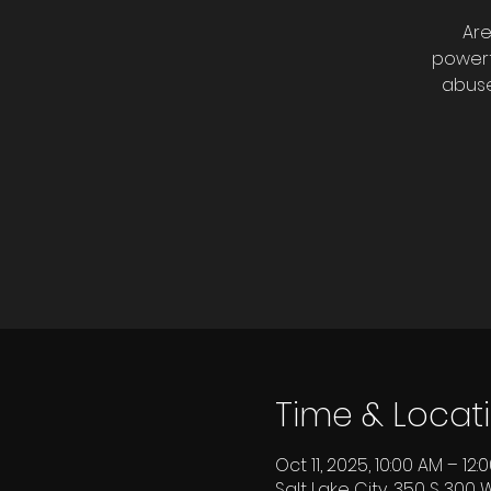
Are
powerf
abuse
Time & Locat
Oct 11, 2025, 10:00 AM – 12
Salt Lake City, 350 S 300 W,