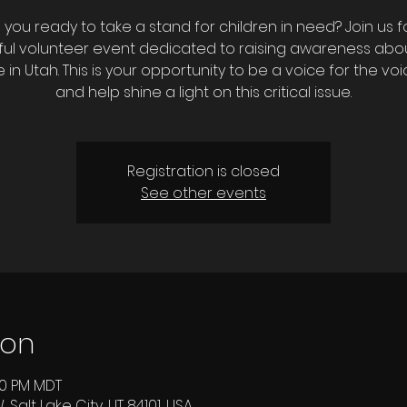
 you ready to take a stand for children in need? Join us f
ul volunteer event dedicated to raising awareness abou
 in Utah. This is your opportunity to be a voice for the voi
and help shine a light on this critical issue.
Registration is closed
See other events
ion
:00 PM MDT
 Salt Lake City, UT 84101, USA