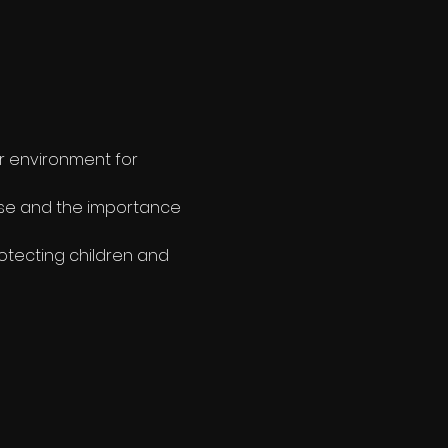
r environment for 
use and the importance 
otecting children and 