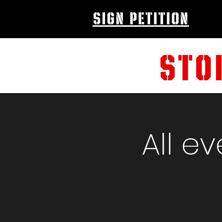
sign petition
STO
All e