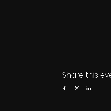
Share this ev