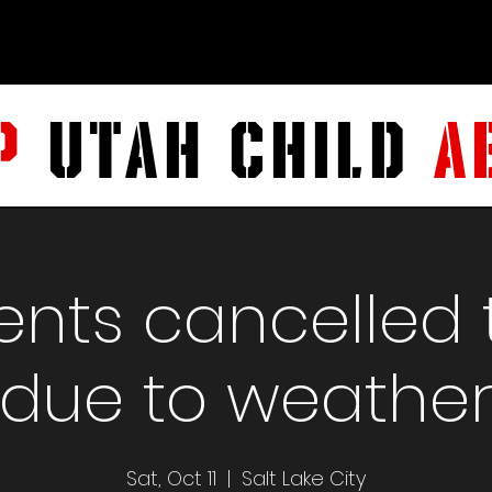
P
UTAH CHILD
A
vents cancelled
due to weathe
Sat, Oct 11
  |  
Salt Lake City