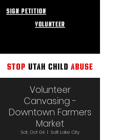
sign petition
volunteer
STOP
UTAH CHILD
ABUSE
Volunteer
Canvasing -
Downtown Farmers
Market
Sat, Oct 04
  |  
Salt Lake City