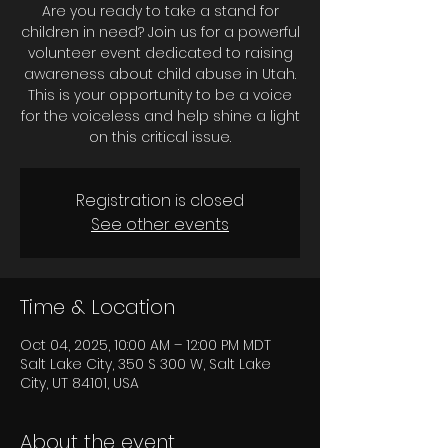
Are you ready to take a stand for
children in need? Join us for a powerful
volunteer event dedicated to raising
awareness about child abuse in Utah.
This is your opportunity to be a voice
for the voiceless and help shine a light
on this critical issue.
Registration is closed
See other events
Time & Location
Oct 04, 2025, 10:00 AM – 12:00 PM MDT
Salt Lake City, 350 S 300 W, Salt Lake
City, UT 84101, USA
About the event