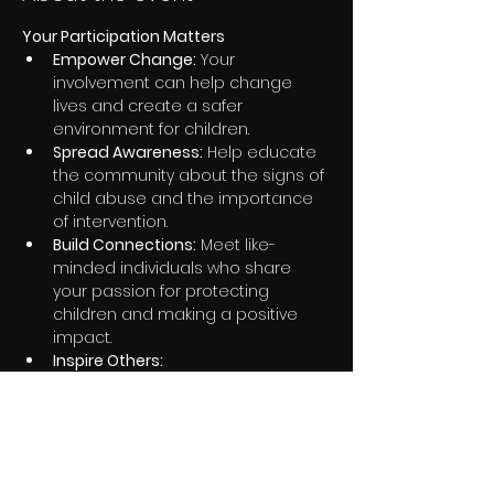
Your Participation Matters
Empower Change:
 Your 
involvement can help change 
lives and create a safer 
environment for children.
Spread Awareness:
 Help educate 
the community about the signs of 
child abuse and the importance 
of intervention.
Build Connections:
 Meet like-
minded individuals who share 
your passion for protecting 
children and making a positive 
impact.
Inspire Others:
Share this event