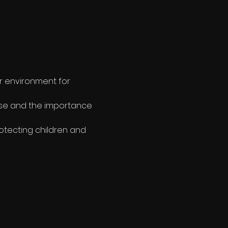
r environment for 
use and the importance 
otecting children and 