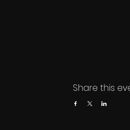
Share this ev