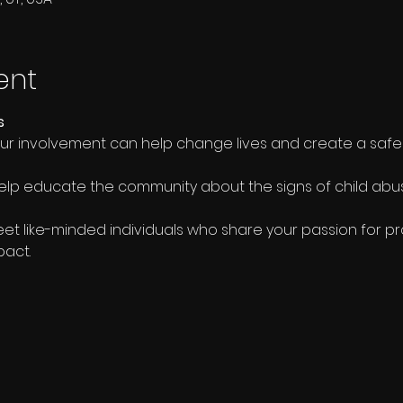
ent
s
our involvement can help change lives and create a safe
elp educate the community about the signs of child ab
eet like-minded individuals who share your passion for pr
pact.