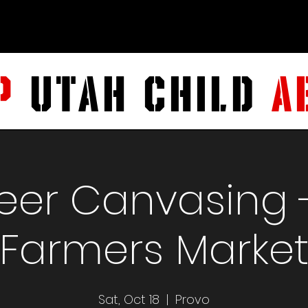
P
UTAH CHILD
A
eer Canvasing 
Farmers Marke
Sat, Oct 18
  |  
Provo