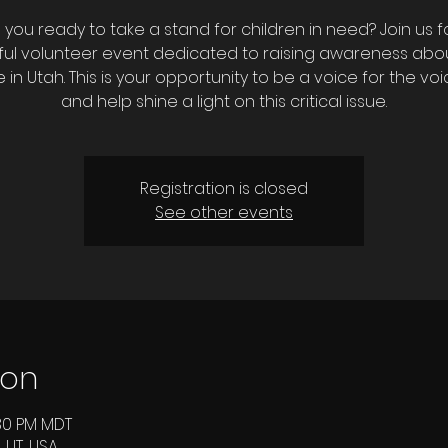
 you ready to take a stand for children in need? Join us f
ul volunteer event dedicated to raising awareness abou
 in Utah. This is your opportunity to be a voice for the voi
and help shine a light on this critical issue.
Registration is closed
See other events
ion
:30 PM MDT
 UT, USA