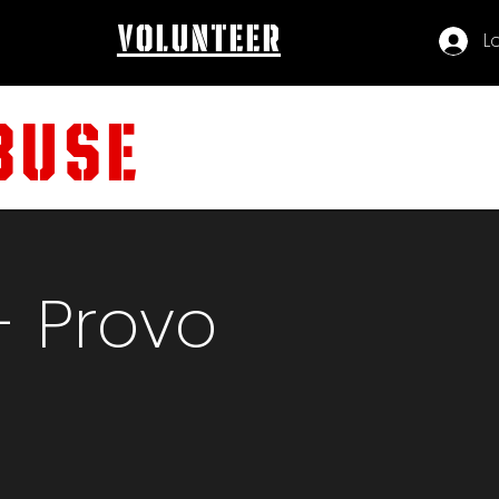
volunteer
L
BUSE
- Provo
t