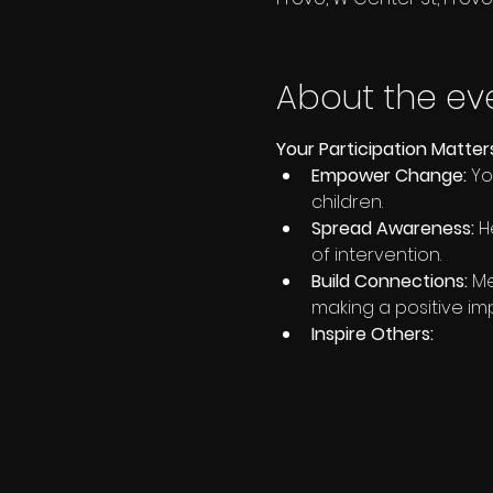
About the ev
Your Participation Matter
Empower Change:
 Y
children.
Spread Awareness:
 H
of intervention.
Build Connections:
 M
making a positive im
Inspire Others: