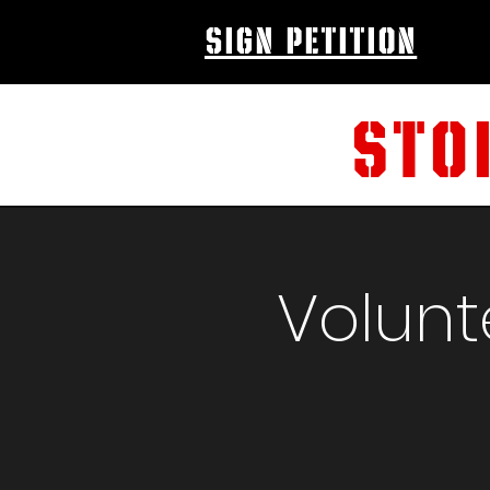
sign petition
STO
Volunt