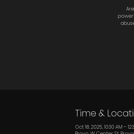
Are
powerf
abuse
Time & Locat
Oct 18, 2025, 10:30 AM – 12
Provo, W Center St, Provo,