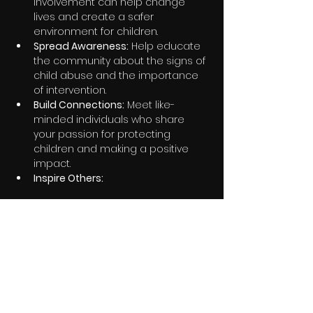
involvement can help change 
lives and create a safer 
environment for children.
Spread Awareness:
 Help educate 
the community about the signs of 
child abuse and the importance 
of intervention.
Build Connections:
 Meet like-
minded individuals who share 
your passion for protecting 
children and making a positive 
impact.
Inspire Others:
Share this event