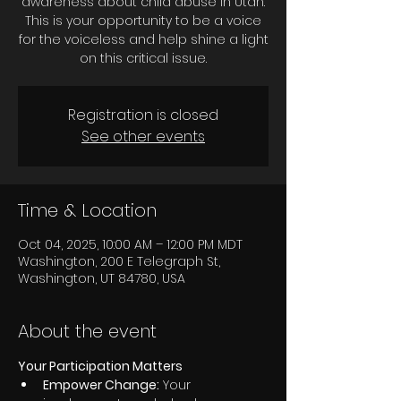
awareness about child abuse in Utah.
This is your opportunity to be a voice
for the voiceless and help shine a light
on this critical issue.
Registration is closed
See other events
Time & Location
Oct 04, 2025, 10:00 AM – 12:00 PM MDT
Washington, 200 E Telegraph St,
Washington, UT 84780, USA
About the event
Your Participation Matters
Empower Change:
 Your 