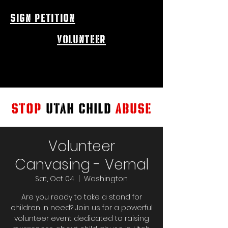
sign petition
volunteer
STOP
UTAH CHILD
ABUSE
Volunteer
Canvasing - Vernal
Sat, Oct 04
  |  
Washington
Are you ready to take a stand for
children in need? Join us for a powerful
volunteer event dedicated to raising