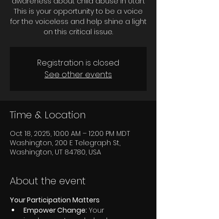
awareness about child abuse in Utah.
This is your opportunity to be a voice
for the voiceless and help shine a light
on this critical issue.
Registration is closed
See other events
Time & Location
Oct 18, 2025, 10:00 AM – 12:00 PM MDT
Washington, 200 E Telegraph St,
Washington, UT 84780, USA
About the event
Your Participation Matters
Empower Change:
 Your 