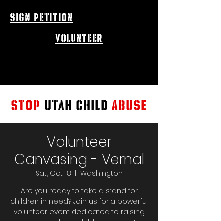
sign petition
volunteer
STOP
UTAH CHILD
ABUSE
Volunteer
Canvasing - Vernal
Sat, Oct 18
  |  
Washington
Are you ready to take a stand for
children in need? Join us for a powerful
volunteer event dedicated to raising