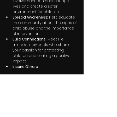
involvement can help change 
lives and create a safer 
environment for children.
Spread Awareness:
 Help educate 
the community about the signs of 
child abuse and the importance 
of intervention.
Build Connections:
 Meet like-
minded individuals who share 
your passion for protecting 
children and making a positive 
impact.
Inspire Others:
Share this event